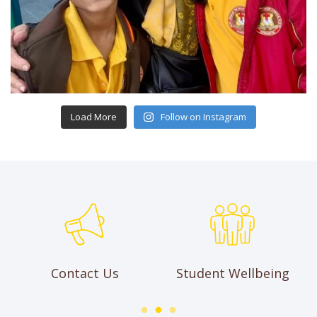
Load More
Follow on Instagram
Contact Us
Student Wellbeing