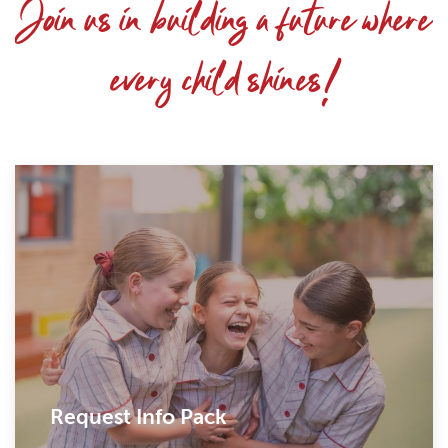
Join us in building a future where
every child shines!
Request Info Pack