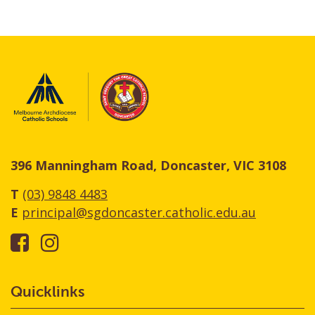
396 Manningham Road, Doncaster, VIC 3108
T
(03) 9848 4483
E
principal@sgdoncaster.catholic.edu.au
Quicklinks