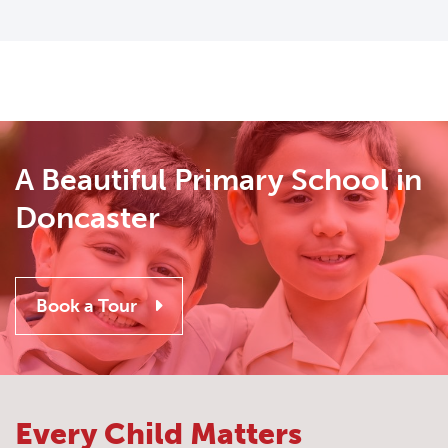
A Beautiful Primary School in
Doncaster
Book a Tour
Every Child Matters