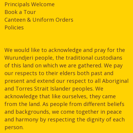
Principals Welcome
Book a Tour
Canteen & Uniform Orders
Policies
We would like to acknowledge and pray for the
Wurundjeri people, the traditional custodians
of this land on which we are gathered. We pay
our respects to their elders both past and
present and extend our respect to all Aboriginal
and Torres Strait Islander peoples. We
acknowledge that like ourselves, they came
from the land. As people from different beliefs
and backgrounds, we come together in peace
and harmony by respecting the dignity of each
person.