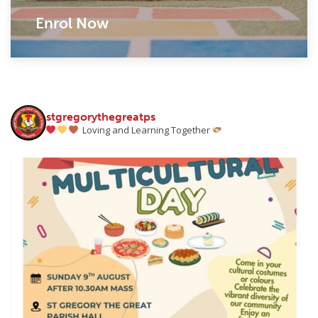
Enrol Now
stgregorythegreatps
Loving and Learning Together