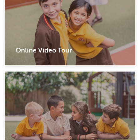
Online Video Tour