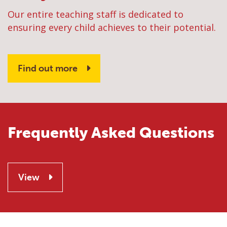
Our entire teaching staff is dedicated to
ensuring every child achieves to their potential.
Find out more
Frequently Asked Questions
View