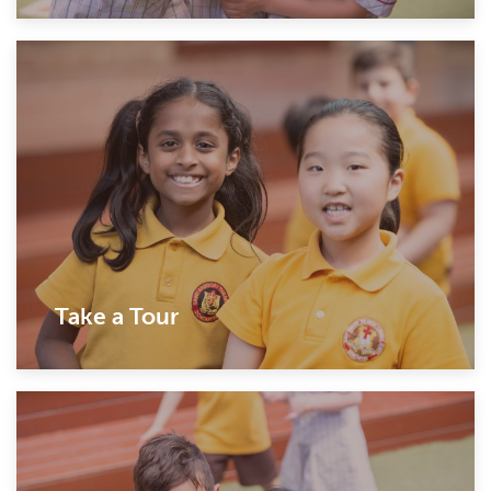
Take a Tour