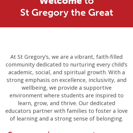
Welcome
to
St Gregory the Great
At St Gregory’s, we are a vibrant, faith-filled
community dedicated to nurturing every child’s
academic, social, and spiritual growth. With a
strong emphasis on excellence, inclusivity, and
wellbeing, we provide a supportive
environment where students are inspired to
learn, grow, and thrive. Our dedicated
educators partner with families to foster a love
of learning and a strong sense of belonging.