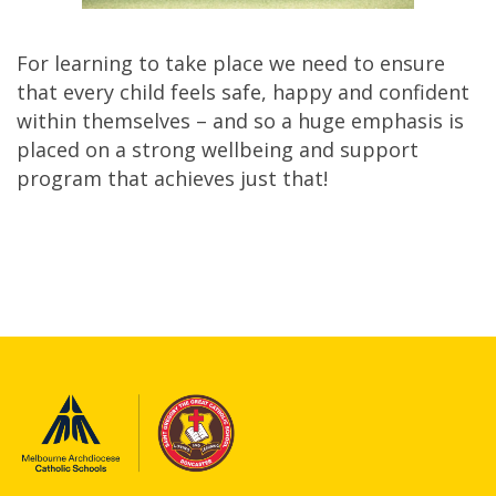
For learning to take place we need to ensure
that every child feels safe, happy and confident
within themselves – and so a huge emphasis is
placed on a strong wellbeing and support
program that achieves just that!