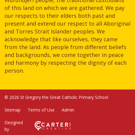
of this land on which we are gathered. We pay
our respects to their elders both past and
present and extend our respect to all Aboriginal
and Torres Strait Islander peoples. We
acknowledge that like ourselves, they came
from the land. As people from different beliefs
and backgrounds, we come together in peace
and harmony by respecting the dignity of each
person.
© 2026 St Gregory the Great Catholic Primary School
Sitemap
Terms of Use
Admin
Designed
by