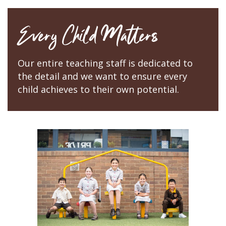
Every Child Matters
Our entire teaching staff is dedicated to
the detail and we want to ensure every
child achieves to their own potential.