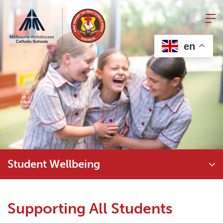
Skip
to
content
en
Student Wellbeing
Supporting All Students