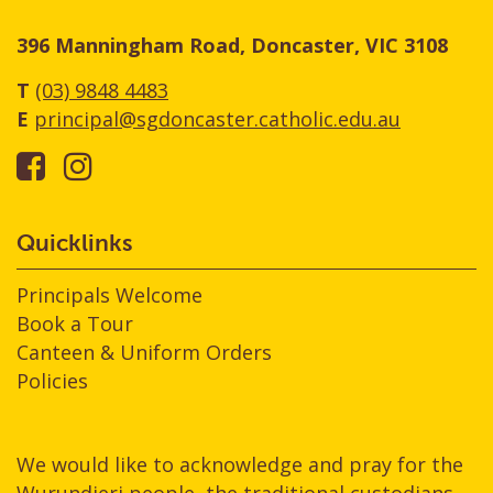
396 Manningham Road, Doncaster, VIC 3108
T
(03) 9848 4483
E
principal@sgdoncaster.catholic.edu.au
Quicklinks
Principals Welcome
Book a Tour
Canteen & Uniform Orders
Policies
We would like to acknowledge and pray for the
Wurundjeri people, the traditional custodians