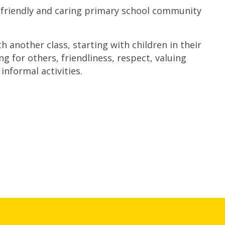
 friendly and caring primary school community
another class, starting with children in their
ng for others, friendliness, respect, valuing
informal activities.