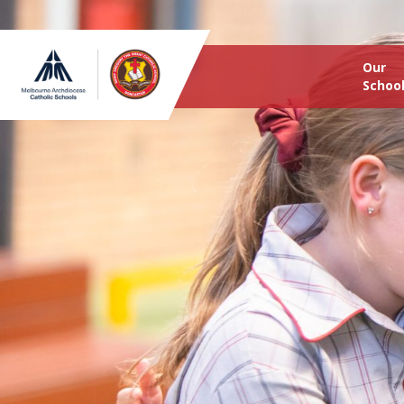
Our
Schoo