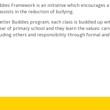
dies Framework is an initiative which encourages a
assists in the reduction of bullying.
tter Buddies program, each class is buddied up with 
year of primary school and they learn the values: cari
luding others and responsibility through formal and 