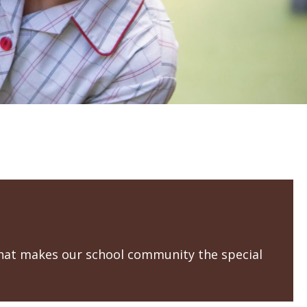
that makes our school community the special