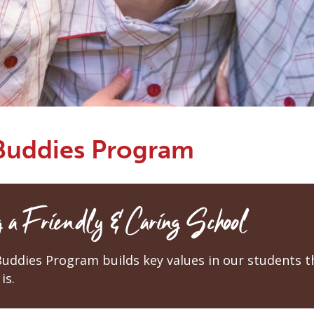
 Buddies Program
 a Friendly & Caring School
Buddies Program builds key values in our students 
is.