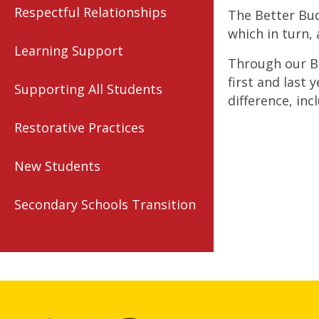
Respectful Relationships
The Better Bud
which in turn, 
Learning Support
Through our Be
first and last 
Supporting All Students
difference, inc
Restorative Practices
New Students
Secondary Schools Transition