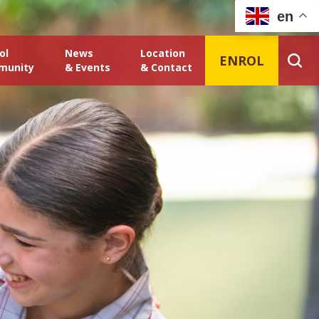
en
ol
News
Location
ENROL
munity
& Events
& Contact