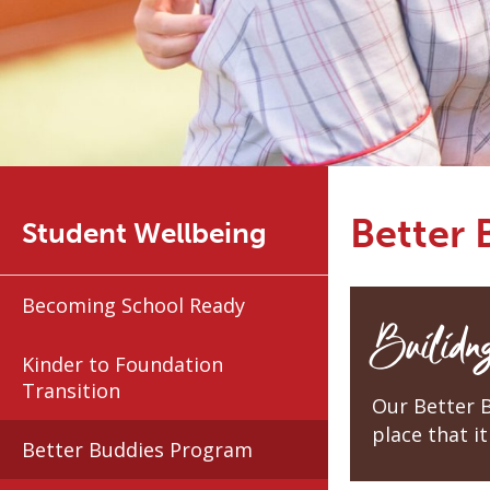
Better
Student Wellbeing
Becoming School Ready
Builidng
Kinder to Foundation
Transition
Our Better 
place that it 
Better Buddies Program