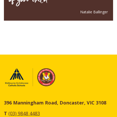
Natalie Ballinger
396 Manningham Road, Doncaster, VIC 3108
T
(03) 9848 4483