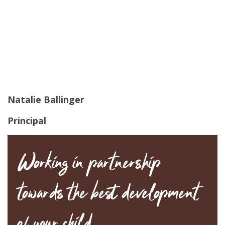
Natalie Ballinger
Principal
Working in partnership
towards the best development
of your child