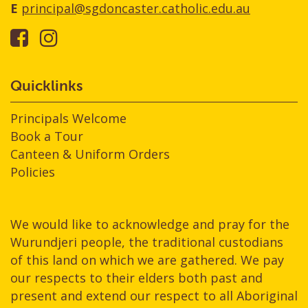
E
principal@sgdoncaster.catholic.edu.au
Quicklinks
Principals Welcome
Book a Tour
Canteen & Uniform Orders
Policies
We would like to acknowledge and pray for the
Wurundjeri people, the traditional custodians
of this land on which we are gathered. We pay
our respects to their elders both past and
present and extend our respect to all Aboriginal