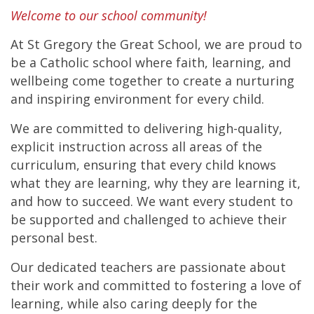
Welcome to our school community!
At St Gregory the Great School, we are proud to
be a Catholic school where faith, learning, and
wellbeing come together to create a nurturing
and inspiring environment for every child.
We are committed to delivering high-quality,
explicit instruction across all areas of the
curriculum, ensuring that every child knows
what they are learning, why they are learning it,
and how to succeed. We want every student to
be supported and challenged to achieve their
personal best.
Our dedicated teachers are passionate about
their work and committed to fostering a love of
learning, while also caring deeply for the