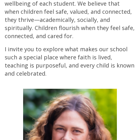
wellbeing of each student. We believe that
when children feel safe, valued, and connected,
they thrive—academically, socially, and
spiritually. Children flourish when they feel safe,
connected, and cared for.
I invite you to explore what makes our school
such a special place where faith is lived,
teaching is purposeful, and every child is known
and celebrated.